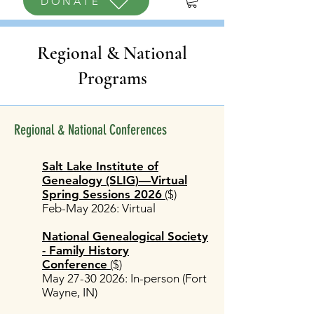
DONATE
Regional & National
Programs
Regional & National Conferences
Salt Lake Institute of
Genealogy (SLIG)—Virtual
Spring Sessions 2026
($)
Feb-May 2026: Virtual
National Genealogical Society
- Family History
Conference
($)
May
27-30 2026
: In-person (Fort
Wayne, IN)