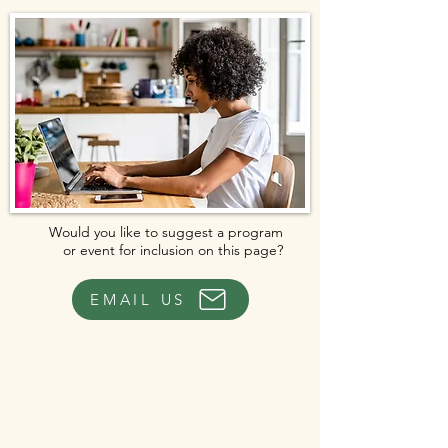
Would you like to suggest a program
or event for inclusion on this page?
EMAIL US