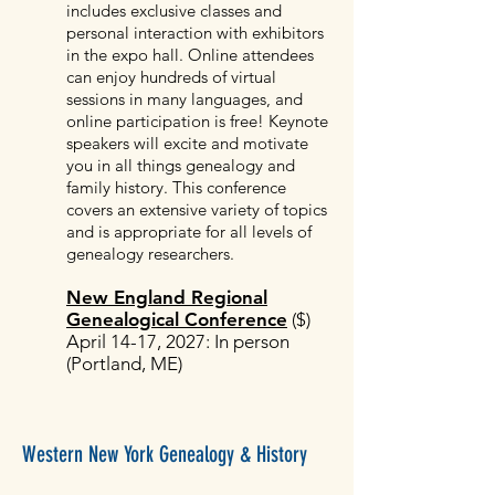
includes exclusive classes and
personal interaction with exhibitors
in the expo hall. Online attendees
can enjoy hundreds of virtual
sessions in many languages, and
online participation is free! Keynote
speakers will excite and motivate
you in all things genealogy and
family history. This conference
covers an extensive variety of topics
and is appropriate for all levels of
genealogy researchers.
New England Regional
Genealogical Conference
($)
April 14-17, 2027: In person
(Portland, ME)
Western New York Genealogy & History