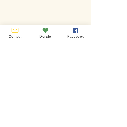
Contact
Donate
Facebook