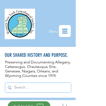
Menu
OUR SHARED HISTORY AND PURPOSE.
Preserving and Documenting Allegany,
Cattaraugus, Chautauqua, Erie,
Genesee, N
iagara, Orleans, and
Wyoming Counties since 1974.