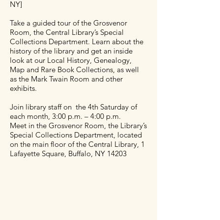
NY]
Take a guided tour of the Grosvenor
Room, the Central Library’s Special
Collections Department. Learn about the
history of the library and get an inside
look at our Local History, Genealogy,
Map and Rare Book Collections, as well
as the Mark Twain Room and other
exhibits.
Join library staff on the 4th Saturday of
each month, 3:00 p.m. – 4:00 p.m.
Meet in the Grosvenor Room, the Library’s
Special Collections Department, located
on the main floor of the Central Library, 1
Lafayette Square, Buffalo, NY 14203