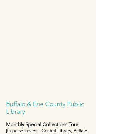
Buffalo & Erie County Public
Library
Monthly Special Collections Tour
[In-person event - Central Library, Buffalo,