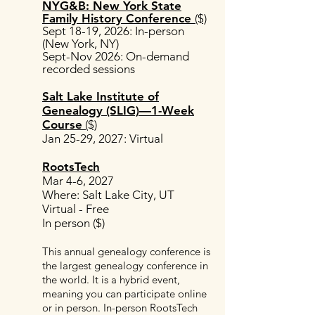
NYG&B: New York State
Family History Conference
($)
Sept 18-19, 2026
:
In-person
(New York, NY)
Sept-Nov 2026: On-demand
recorded sessions
Salt Lake Institute of
Genealogy (SLIG)—1-Week
Course
($)
Jan 25-29, 2027: Virtual
RootsTech
Mar 4-6, 2027
Where: Salt Lake City, UT
Virtual - Free
In person ($)
This annual genealogy conference is
the largest genealogy conference in
the world. It is a hybrid event,
meaning you can participate online
or in person. In-person RootsTech