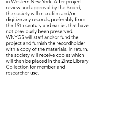
in Western New York. After project
review and approval by the Board,
the society will microfilm and/or
digitize any records, preferably from
the 19th century and earlier, that have
not previously been preserved.
WNYGS will staff and/or fund the
project and furnish the recordholder
with a copy of the materials. In return,
the society will receive copies which
will then be placed in the Zintz Library
Collection for member and
researcher use.