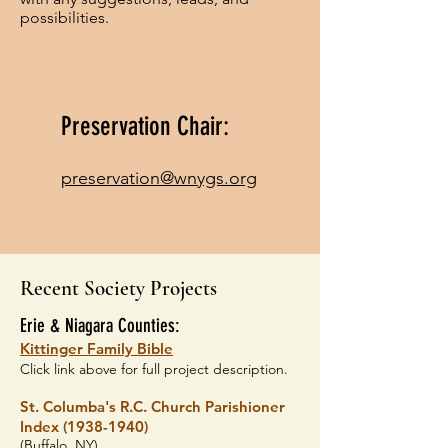
possibilities.
Preservation Chair:
preservation@wnygs.org
Recent Society Projects
Erie & Niagara Counties:
Kittinger Family Bible
Click link above for full project description.
St. Colu
mba's
R.C. Church
Parishioner
Index
(1938-1940)
(Buffalo, NY)