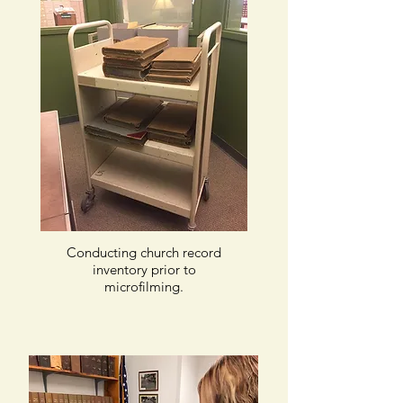
Conducting church record
inventory prior to
microfilming.