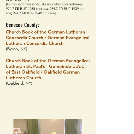
[Compiled from
Z
intz Library
collection holdings:
974.7 ER BUF 1938 chu sca; 974.7 ER BUF 1939 chu
sca; 974.7 ER BUF 1940 chu sca]
Genesee County:
Church Book of the German Lutheran
Concordia Church / German Evangelical
Lutheran Concordia Church
(Byron, NY)
Church Book of the German Evangelical
Lutheran St. Paul’s - Gemeinde U.A.C.
of East Oakfield / Oakfield German
Lutheran Church
(Oakfield, NY)