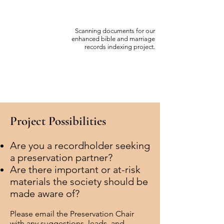
Scanning documents for our
enhanced bible and marriage
records indexing project.
P
roject Possibilities
Are you a recordholder seeking
a preservation partner?
Are there important or at-risk
materials the society should be
made aware of?
Please email the Preservation
Chair
with any
suggestions, leads, and