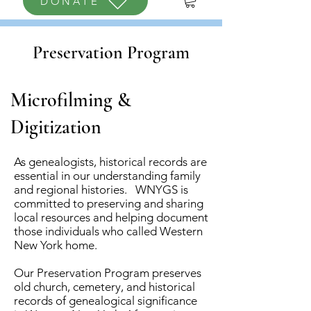
DONATE
Preservation Program
Microfilming &
Digitization
As genealogists, historical records are
essential in our understanding family
and regional histories. WNYGS is
committed to preserving and sharing
local resources and helping document
those individuals
who called Western
N
ew York home.
Our Preservation Program preserves
old church, cemetery, and historical
records of genealogical significance