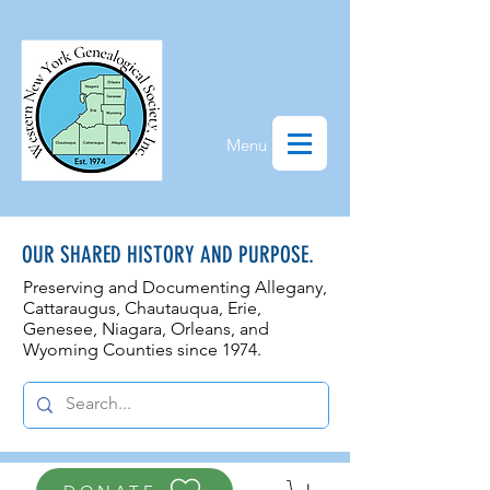
Menu
OUR SHARED HISTORY AND PURPOSE.
Preserving and Documenting Allegany,
Cattaraugus, Chautauqua, Erie,
Genesee, N
iagara, Orleans, and
Wyoming Counties since 1974.