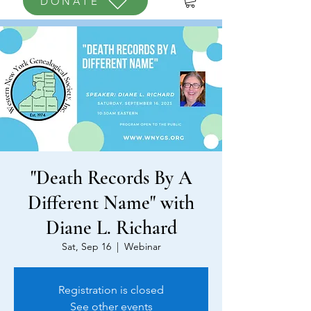
DONATE
"Death Records By A
Different Name" with
Diane L. Richard
Sat, Sep 16
  |  
Webinar
Registration is closed
See other events