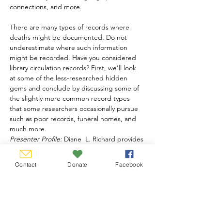
connections, and more. 

There are many types of records where 
deaths might be documented. Do not 
underestimate where such information 
might be recorded. Have you considered 
library circulation records? First, we’ll look 
at some of the less-researched hidden 
gems and conclude by discussing some of 
the slightly more common record types 
that some researchers occasionally pursue 
such as poor records, funeral homes, and 
much more.
Presenter Profile:
 Diane  L. Richard provides 
professional genealogical services – 
research, lectures, and writing. She is the 
Contact
Donate
Facebook
longtime editor…
Show More
Share this event