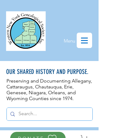
Menu
OUR SHARED HISTORY AND PURPOSE.
Preserving and Documenting Allegany,
Cattaraugus, Chautauqua, Erie,
Genesee, N
iagara, Orleans, and
Wyoming Counties since 1974.