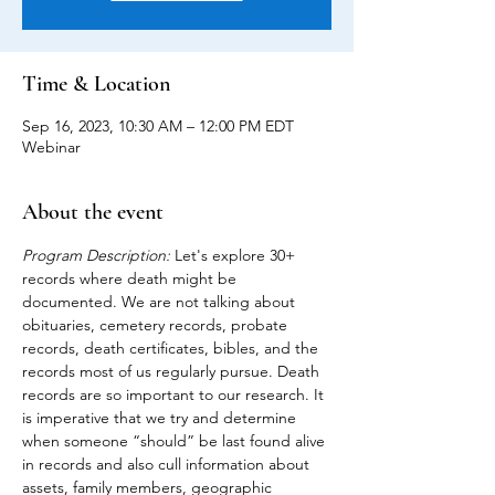
Time & Location
Sep 16, 2023, 10:30 AM – 12:00 PM EDT
Webinar
About the event
Program Description:
 Let's explore 30+ 
records where death might be 
documented. We are not talking about 
obituaries, cemetery records, probate 
records, death certificates, bibles, and the 
records most of us regularly pursue. Death 
records are so important to our research. It 
is imperative that we try and determine 
when someone “should” be last found alive 
in records and also cull information about 
assets, family members, geographic 