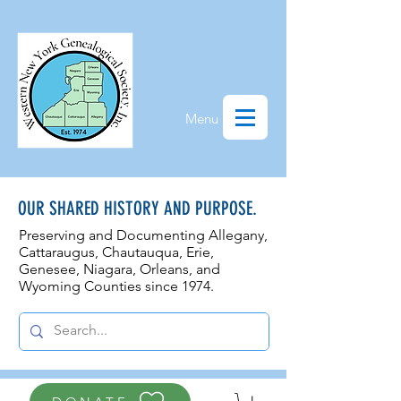
Menu
OUR SHARED HISTORY AND PURPOSE.
Preserving and Documenting Allegany,
Cattaraugus, Chautauqua, Erie,
Genesee, N
iagara, Orleans, and
Wyoming Counties since 1974.