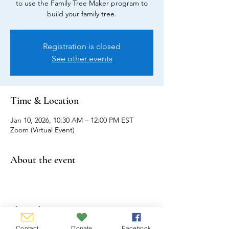
to use the Family Tree Maker program to
build your family tree.
Registration is closed
See other events
Time & Location
Jan 10, 2026, 10:30 AM – 12:00 PM EST
Zoom (Virtual Event)
About the event
Share this event
Contact
Donate
Facebook