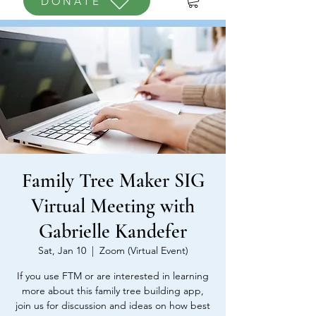
DONATE
Family Tree Maker SIG
Virtual Meeting with
Gabrielle Kandefer
Sat, Jan 10
  |  
Zoom (Virtual Event)
If you use FTM or are interested in learning
more about this family tree building app,
join us for discussion and ideas on how best