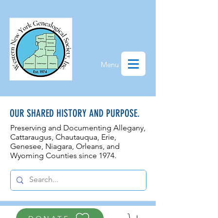
Menu
OUR SHARED HISTORY AND PURPOSE.
Preserving and Documenting Allegany,
Cattaraugus, Chautauqua, Erie,
Genesee, N
iagara, Orleans, and
Wyoming Counties since 1974.