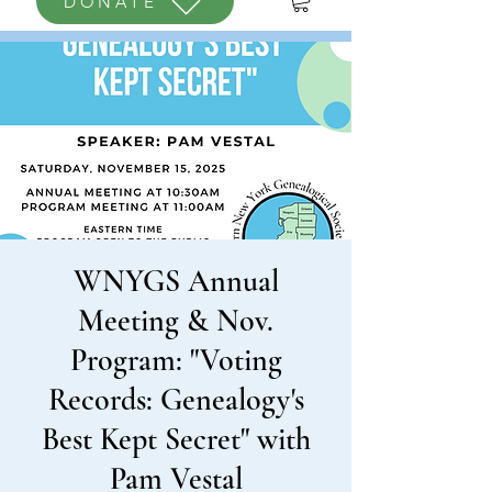
DONATE
WNYGS Annual
Meeting & Nov.
Program: "Voting
Records: Genealogy's
Best Kept Secret" with
Pam Vestal