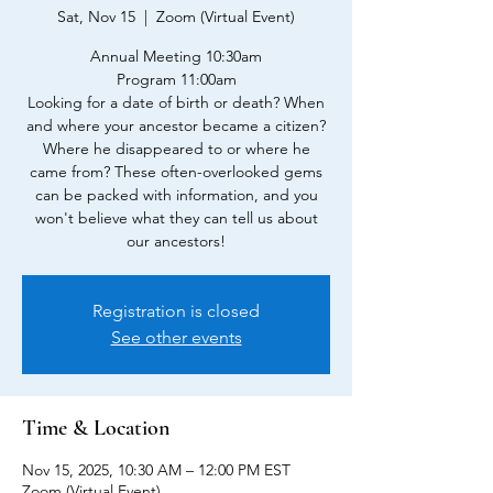
Sat, Nov 15
  |  
Zoom (Virtual Event)
Annual Meeting 10:30am
Program 11:00am
Looking for a date of birth or death? When
and where your ancestor became a citizen?
Where he disappeared to or where he
came from? These often-overlooked gems
can be packed with information, and you
won't believe what they can tell us about
our ancestors!
Registration is closed
See other events
Time & Location
Nov 15, 2025, 10:30 AM – 12:00 PM EST
Zoom (Virtual Event)