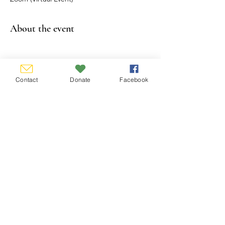
About the event
Show More
Contact
Donate
Facebook
Share this event
CONTACT US
P.O. Box 338, Hamburg, New York
14075-0338
email:
info@wnygs.org