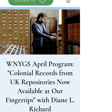
DONATE
WNYGS April Program:
"Colonial Records from
UK Repositories Now
Available at Our
Fingertips" with Diane L.
Richard