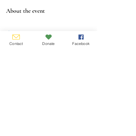
About the event
Show More
Contact
Donate
Facebook
Share this event
CONTACT US
P.O. Box 338, Hamburg, New York
14075-0338
email:
info@wnygs.org
FOLLOW US