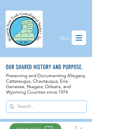
Menu
OUR SHARED HISTORY AND PURPOSE.
Preserving and Documenting Allegany,
Cattaraugus, Chautauqua, Erie,
Genesee, N
iagara, Orleans, and
Wyoming Counties since 1974.