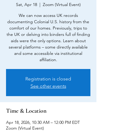
Sat, Apr 18
  |  
Zoom (Virtual Event)
We can now access UK records
documenting Colonial U.S. history from the
comfort of our homes. Previously, trips to
the UK or delving into binders full of finding
aids were the only options. Learn about
several platforms – some directly available
and some accessible via institutional
affiliation.
Registration is closed
See other events
Time & Location
Apr 18, 2026, 10:30 AM – 12:00 PM EDT
Zoom (Virtual Event)